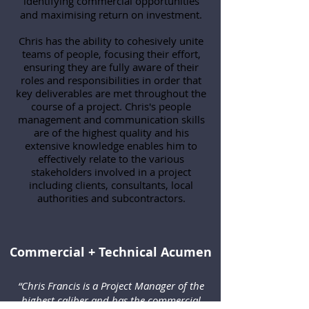
identifying commercial opportunities
and maximising return on investment.
Chris has the ability to cohesively unite
teams of people, focusing their effort,
ensuring they are fully aware of their
roles and responsibilities in order that
key deliverables are met throughout the
course of a project. Chris's people
management and communication skills
are of the highest quality and his
extensive knowledge enables him to
effectively relate to the various
stakeholders involved in a project
including clients, consultants, local
authorities and subcontractors.
Commercial + Technical Acumen
“Chris Francis is a Project Manager of the
highest caliber and has the commercial