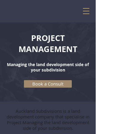
PROJECT
MANAGEMENT
Managing the land development side of
your subdivision
Book a Consult
Auckland Subdivisions is a land
development company that specialise in
Project Managing the land development
side of your subdivision.