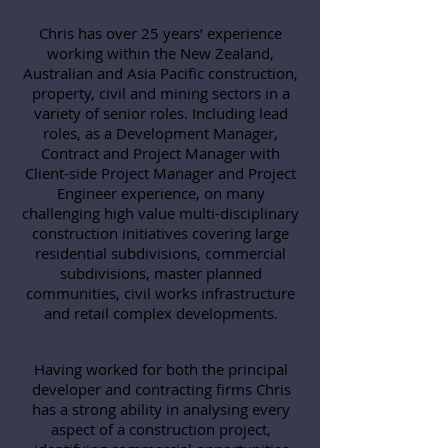
Chris has over 25 years’ experience
working within the New Zealand,
Australian and Asia Pacific construction,
property, civil and mining sectors in a
variety of senior roles. Including lead
roles, as a Development Manager,
Contract and Project Manager with
Client-side Project Manager and Project
Engineer experience, on many
challenging high value multi-disciplinary
construction initiatives covering large
residential subdivisions, commercial
subdivisions, master planned
communities, civil works infrastructure
and retail complex developments.
Having worked for both the principal
developer and contracting firms Chris
has a strong ability in analysing every
aspect of a construction project,