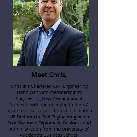
Meet Chris,
Chris is a Chartered Civil Engineering
Technician with membership to
Engineering New Zealand and a
Surveyor with membership to the NZ
Institute of Surveyors. Chris holds both a
NZ Diploma in Civil Engineering and a
Post Graduate Diploma in Business and
Administration from the University of
Auckland’s Business School.