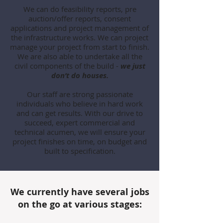
We can do feasibility reports, pre
auction/offer reports, consent
applications and project management of
the infrastructure works. We can project
manage your project from start to finish.
We are also able to undertake all the
civil components of the build -
we just
don’t do houses.
Our staff are strong passionate
individuals who believe in hard work
and can get results. With our drive to
succeed, expert commercial and
technical acumen, we will ensure your
project finishes on time, on budget and
built to specification.
We currently have several jobs
on the go at various stages: