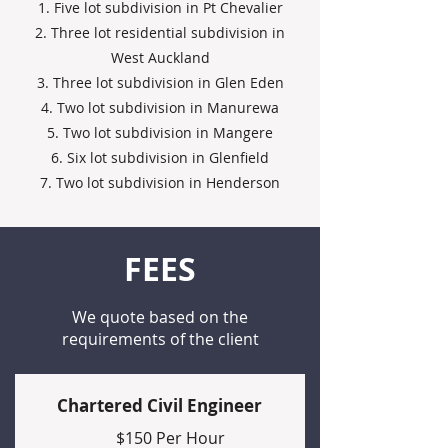
1. Five lot subdivision in Pt Chevalier
2. Three lot residential subdivision in
West Auckland
3. Three lot subdivision in Glen Eden
4. Two lot subdivision in Manurewa
5. Two lot subdivision in Mangere
6. Six lot subdivision in Glenfield
7. Two lot subdivision in Henderson
FEES
We quote based on the
requirements of the client
Chartered Civil Engineer
$150 Per Hour