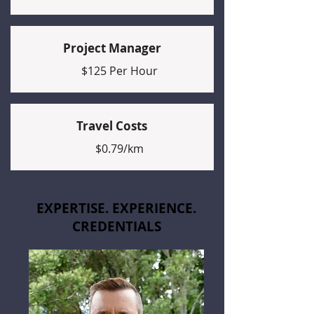
Project Manager
$125 Per Hour
Travel Costs
$0.79/km
EXPERTISE. EXPERIENCE.
CREDENTIALS